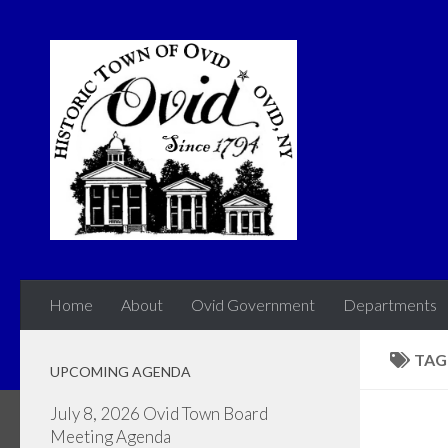
Skip to content
Home
About
Ovid Government
Departments
TAG
UPCOMING AGENDA
July 8, 2026 Ovid Town Board
Meeting Agenda