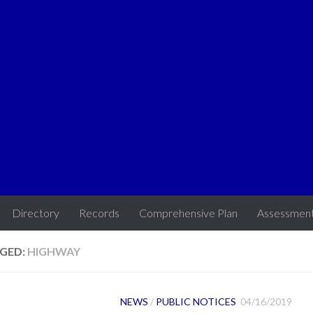
Directory
Records
Comprehensive Plan
Assessmen
GED:
HIGHWAY
NEWS
/
PUBLIC NOTICES
04/16/2019