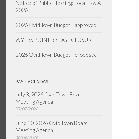
Notice of Public Hearing: Local Law A
2026
2026 Ovid Town Budget – approved
WYERS POINT BRIDGE CLOSURE
2026 Ovid Town Budget – proposed
PAST AGENDAS
July 8, 2026 Ovid Town Board
Meeting Agenda
07/07/2026
June 10, 2026 Ovid Town Board
Meeting Agenda
06/09/2026