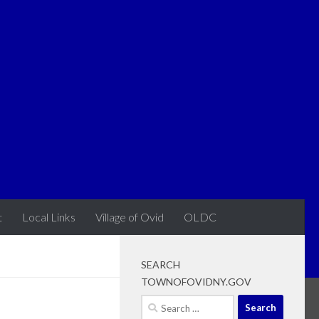
t
Local Links
Village of Ovid
OLDC
SEARCH
TOWNOFOVIDNY.GOV
Search