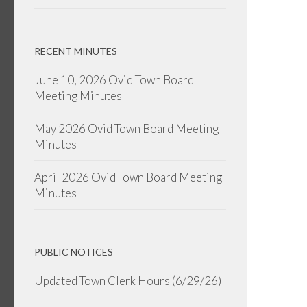
RECENT MINUTES
June 10, 2026 Ovid Town Board
Meeting Minutes
May 2026 Ovid Town Board Meeting
Minutes
April 2026 Ovid Town Board Meeting
Minutes
PUBLIC NOTICES
Updated Town Clerk Hours (6/29/26)