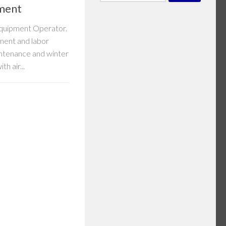
for:
ment
 Equipment Operator.
ment and labor
intenance and winter
h air...