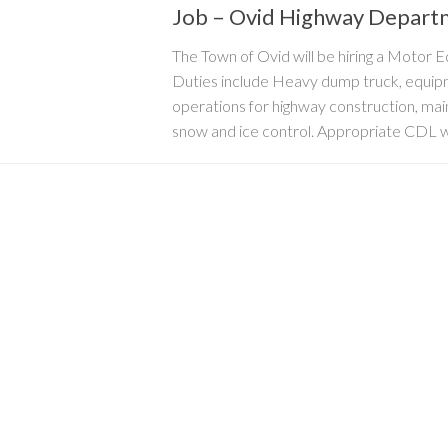
Job – Ovid Highway Depart
The Town of Ovid will be hiring a Motor
Duties include Heavy dump truck, equip
operations for highway construction, ma
snow and ice control. Appropriate CDL wit