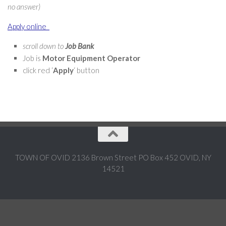
no answer)
Apply online
scroll down to
Job Bank
Job is
Motor Equipment Operator
click red ‘
Apply
‘ button
TOWN OF OVID 2136 Brown Street PO Box 452 OVID, NY
14521