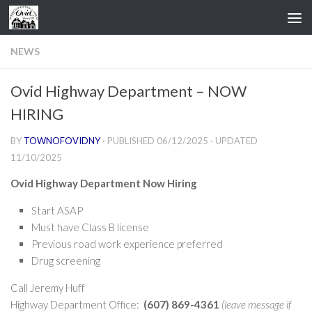
Skip to content
NEWS
Ovid Highway Department – NOW
HIRING
BY
TOWNOFOVIDNY
· PUBLISHED
06/12/2025
· UPDATED
11/10/2025
Ovid Highway Department Now Hiring
Start ASAP
Must have Class B license
Previous road work experience preferred
Drug screening
Call Jeremy Huff
Highway Department Office:
(607) 869-4361
(leave message if