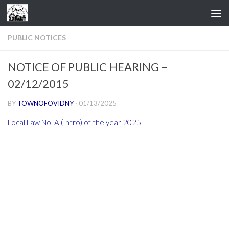
Skip to content
PUBLIC NOTICES
NOTICE OF PUBLIC HEARING –
02/12/2015
BY
TOWNOFOVIDNY
·
01/13/2025
Local Law No. A (Intro) of the year 2025