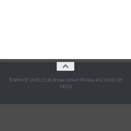
TOWN OF OVID 2136 Brown Street PO Box 452 OVID, NY
14521