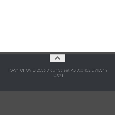
TOWN OF OVID 2136 Brown Street PO Box 452 OVID, NY
14521