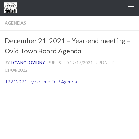
Skip to content
AGENDAS
December 21, 2021 – Year-end meeting –
Ovid Town Board Agenda
BY
TOWNOFOVIDNY
· PUBLISHED
12/17/2021
· UPDATED
01/04/2022
12212021 – year-end OTB Agenda