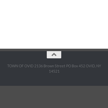
TOWN OF OVID 2136 Brown Street PO Box 452 OVID, NY
14521