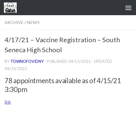
Skip to content
ARCHIVE
/
NEWS
4/17/21 – Vaccine Registration – South
Seneca High School
BY
TOWNOFOVIDNY
· PUBLISHED
04/15/2021
· UPDATED
04/14/2022
78 appointments available as of 4/15/21
3:30pm
link