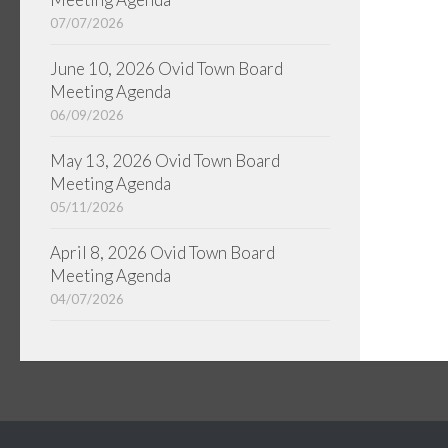
07/07/2026
June 10, 2026 Ovid Town Board
Meeting Agenda
06/09/2026
May 13, 2026 Ovid Town Board
Meeting Agenda
05/11/2026
April 8, 2026 Ovid Town Board
Meeting Agenda
04/07/2026