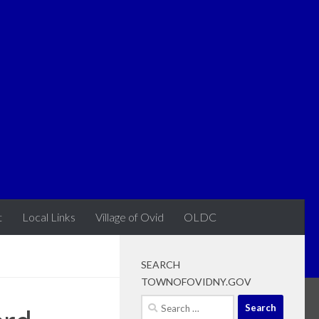
t
Local Links
Village of Ovid
OLDC
SEARCH
TOWNOFOVIDNY.GOV
Search