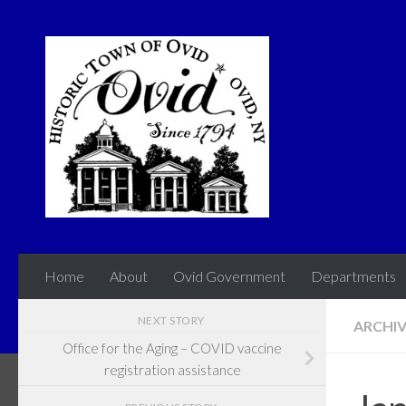
Skip to content
Home
About
Ovid Government
Departments
NEXT STORY
ARCHI
Office for the Aging – COVID vaccine
registration assistance