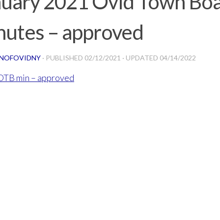
nuary 2021 Ovid Town Bo
nutes – approved
NOFOVIDNY
· PUBLISHED
02/12/2021
· UPDATED
04/14/2022
 OTB min – approved