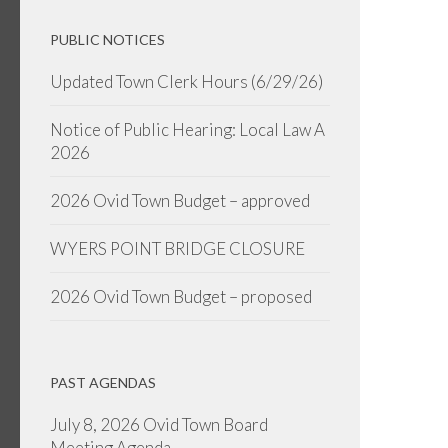
PUBLIC NOTICES
Updated Town Clerk Hours (6/29/26)
Notice of Public Hearing: Local Law A
2026
2026 Ovid Town Budget – approved
WYERS POINT BRIDGE CLOSURE
2026 Ovid Town Budget – proposed
PAST AGENDAS
July 8, 2026 Ovid Town Board
Meeting Agenda