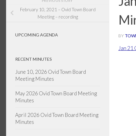
Ja
PREVIOUS STORY
February 10, 2021 – Ovid Town Board
Mi
Meeting – recording
UPCOMING AGENDA
BY
TOW
Jan 21
RECENT MINUTES
June 10, 2026 Ovid Town Board
Meeting Minutes
May 2026 Ovid Town Board Meeting
Minutes
April 2026 Ovid Town Board Meeting
Minutes