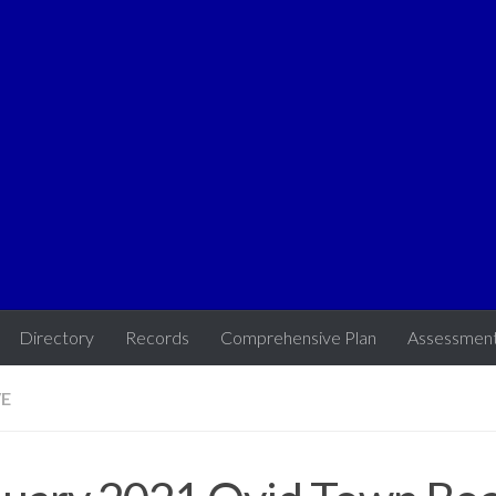
Directory
Records
Comprehensive Plan
Assessmen
VE