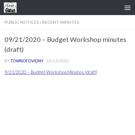
Skip to content
PUBLIC NOTICES
/
RECENT MINUTES
09/21/2020 – Budget Workshop minutes
(draft)
BY
TOWNOFOVIDNY
·
10/13/2020
9/21/2020 – Budget Workshop Minutes (draft)