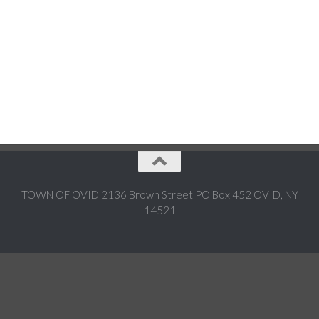
TOWN OF OVID 2136 Brown Street PO Box 452 OVID, NY
14521