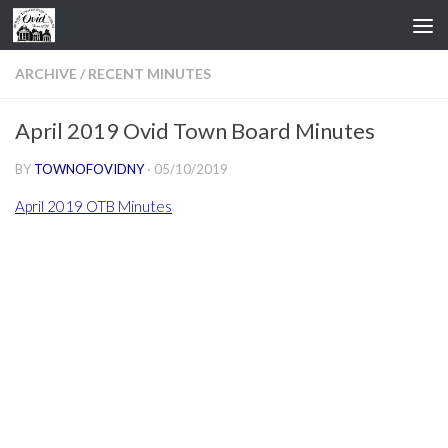
Skip to content
ARCHIVE
/
RECENT MINUTES
April 2019 Ovid Town Board Minutes
BY
TOWNOFOVIDNY
·
05/10/2019
April 2019 OTB Minutes