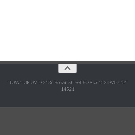
TOWN OF OVID 2136 Brown Street PO Box 452 OVID, NY
14521