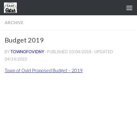
Skip to content
ARCHIVE
Budget 2019
BY
TOWNOFOVIDNY
· PUBLISHED
10/04/2018
· UPDATED
04/14/2022
Town of Ovid Proposed Budget – 2019