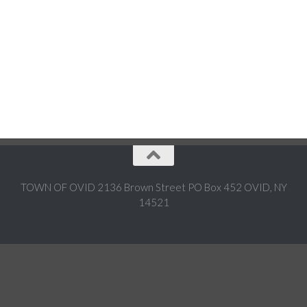
TOWN OF OVID 2136 Brown Street PO Box 452 OVID, NY
14521