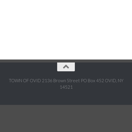
TOWN OF OVID 2136 Brown Street PO Box 452 OVID, NY
14521