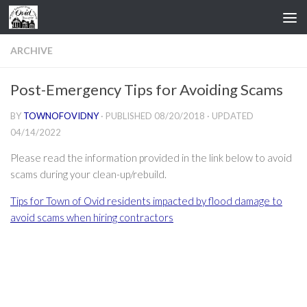
Skip to content
ARCHIVE
Post-Emergency Tips for Avoiding Scams
BY
TOWNOFOVIDNY
· PUBLISHED
08/20/2018
· UPDATED
04/14/2022
Please read the information provided in the link below to avoid
scams during your clean-up/rebuild.
Tips for Town of Ovid residents impacted by flood damage to
avoid scams when hiring contractors