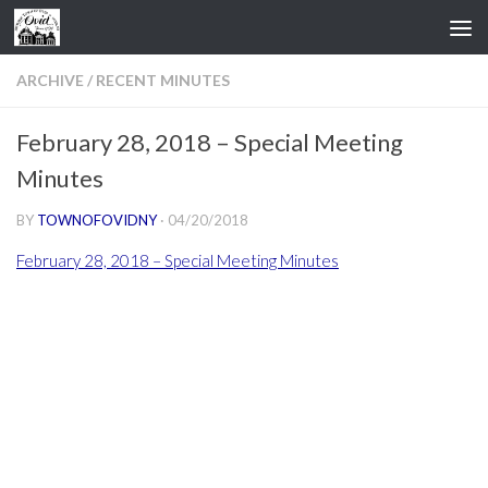
Skip to content
ARCHIVE
/
RECENT MINUTES
February 28, 2018 – Special Meeting
Minutes
BY
TOWNOFOVIDNY
·
04/20/2018
February 28, 2018 – Special Meeting Minutes