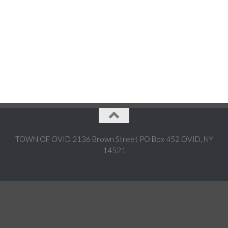
TOWN OF OVID 2136 Brown Street PO Box 452 OVID, NY
14521