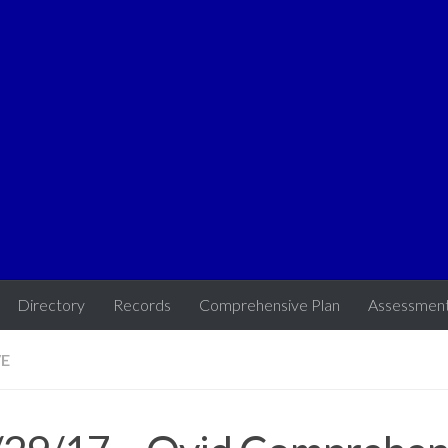
Directory
Records
Comprehensive Plan
Assessmen
VE