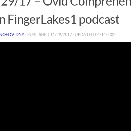
/29/17 – Ovid Comprehen
n FingerLakes1 podcast
NOFOVIDNY
· PUBLISHED
11/29/2017
· UPDATED
04/14/2022