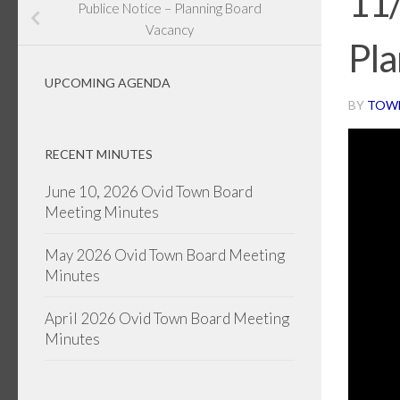
11
Publice Notice – Planning Board
Vacancy
Pla
UPCOMING AGENDA
BY
TOW
RECENT MINUTES
June 10, 2026 Ovid Town Board
Meeting Minutes
May 2026 Ovid Town Board Meeting
Minutes
April 2026 Ovid Town Board Meeting
Minutes