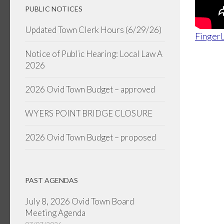
PUBLIC NOTICES
Updated Town Clerk Hours (6/29/26)
FingerL
Notice of Public Hearing: Local Law A
2026
2026 Ovid Town Budget – approved
WYERS POINT BRIDGE CLOSURE
2026 Ovid Town Budget – proposed
PAST AGENDAS
July 8, 2026 Ovid Town Board
Meeting Agenda