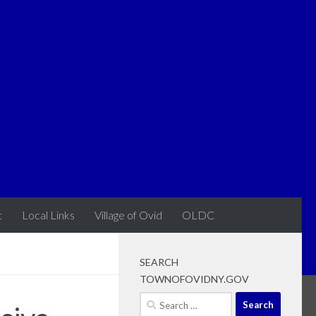
t
Local Links
Village of Ovid
OLDC
SEARCH
TOWNOFOVIDNY.GOV
Search