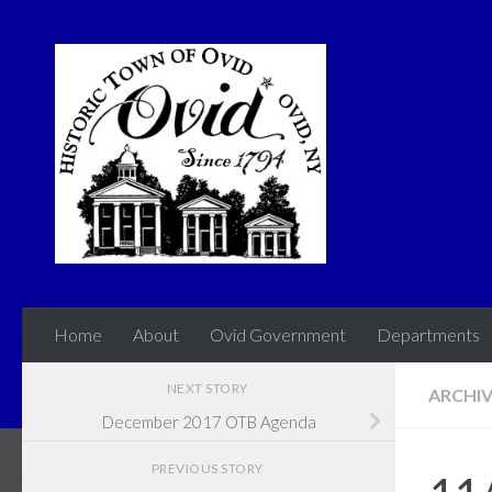
Skip to content
Home
About
Ovid Government
Departments
NEXT STORY
ARCHI
December 2017 OTB Agenda
PREVIOUS STORY