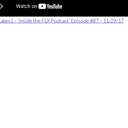
akes1 – ‘Inside the FLX Podcast’ Episode #87 – 11/29/17