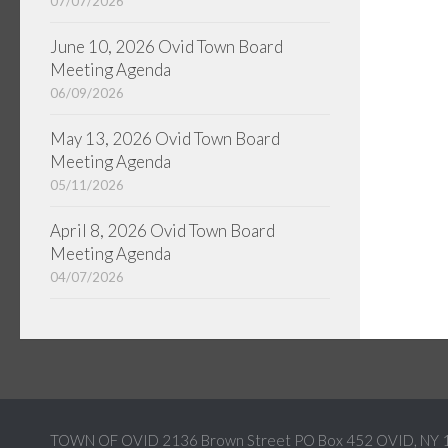
07/07/2026
June 10, 2026 Ovid Town Board
Meeting Agenda
06/09/2026
May 13, 2026 Ovid Town Board
Meeting Agenda
05/11/2026
April 8, 2026 Ovid Town Board
Meeting Agenda
04/07/2026
TOWN OF OVID 2136 Brown Street PO Box 452 OVID, NY 