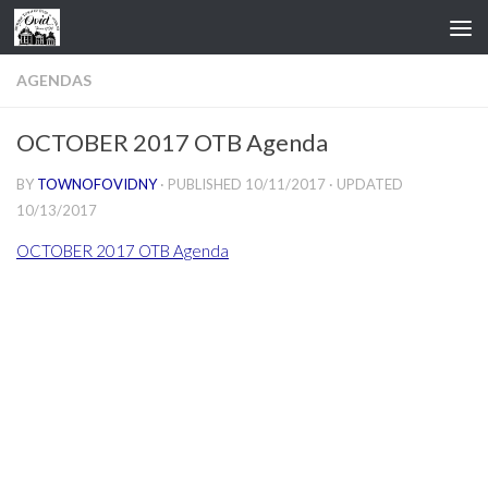
Skip to content
AGENDAS
OCTOBER 2017 OTB Agenda
BY
TOWNOFOVIDNY
· PUBLISHED
10/11/2017
· UPDATED
10/13/2017
OCTOBER 2017 OTB Agenda