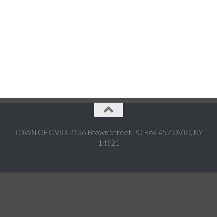
TOWN OF OVID 2136 Brown Street PO Box 452 OVID, NY
14521