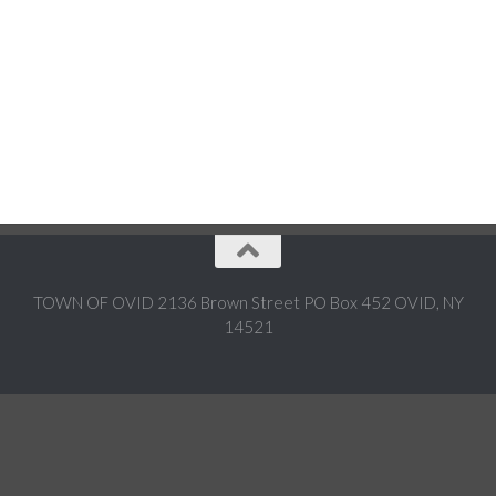
TOWN OF OVID 2136 Brown Street PO Box 452 OVID, NY
14521