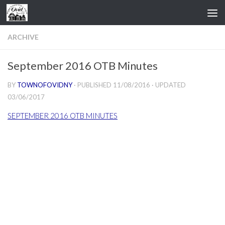
Skip to content
ARCHIVE
September 2016 OTB Minutes
BY
TOWNOFOVIDNY
· PUBLISHED
11/08/2016
· UPDATED
03/06/2017
SEPTEMBER 2016 OTB MINUTES