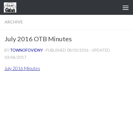
Skip to content
ARCHIVE
July 2016 OTB Minutes
BY
TOWNOFOVIDNY
· PUBLISHED
08/03/2016
· UPDATED
03/06/2017
July 2016 Minutes