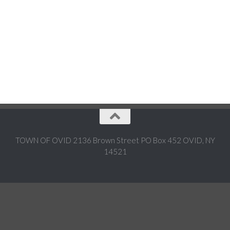
TOWN OF OVID 2136 Brown Street PO Box 452 OVID, NY
14521